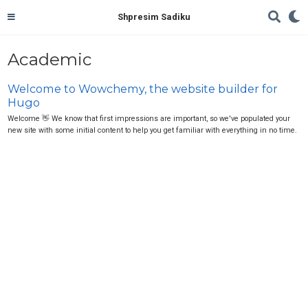
Shpresim Sadiku
Academic
Welcome to Wowchemy, the website builder for
Hugo
Welcome 👋 We know that first impressions are important, so we've populated your
new site with some initial content to help you get familiar with everything in no time.