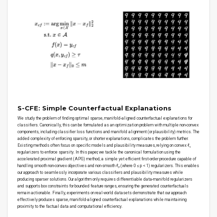
S-CFE: Simple Counterfactual Explanations
We study the problem of finding optimal sparse, manifold-aligned counterfactual explanations for
classifiers. Canonically, this can be formulated as an optimization problem with multiple non-convex
components, including classifier loss functions and manifold alignment (or plausibility) metrics. The
added complexity of enforcing sparsity, or shorter explanations, complicates the problem further.
Existing methods often focus on specific models and plausibility measures, relying on convex ℓ₁
regularizers to enforce sparsity. In this paper, we tackle the canonical formulation using the
accelerated proximal gradient (APG) method, a simple yet efficient first-order procedure capable of
handling smooth non-convex objectives and non-smooth ℓₚ (where 0 ≤ p < 1) regularizers. This enables
our approach to seamlessly incorporate various classifiers and plausibility measures while
producing sparser solutions. Our algorithm only requires differentiable data-manifold regularizers
and supports box constraints for bounded feature ranges, ensuring the generated counterfactuals
remain actionable. Finally, experiments on real-world datasets demonstrate that our approach
effectively produces sparse, manifold-aligned counterfactual explanations while maintaining
proximity to the factual data and computational efficiency.