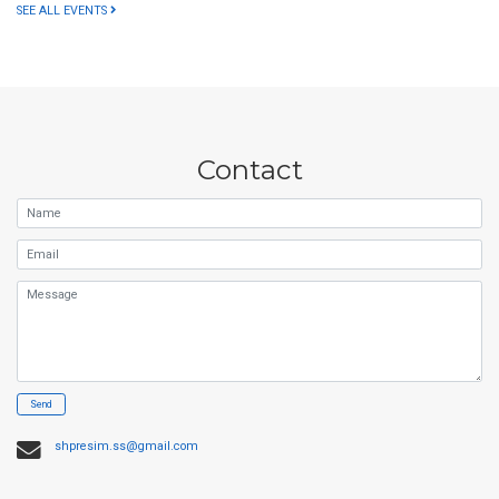
SEE ALL EVENTS
Contact
Name
Email
Message
Send
shpresim.ss@gmail.com