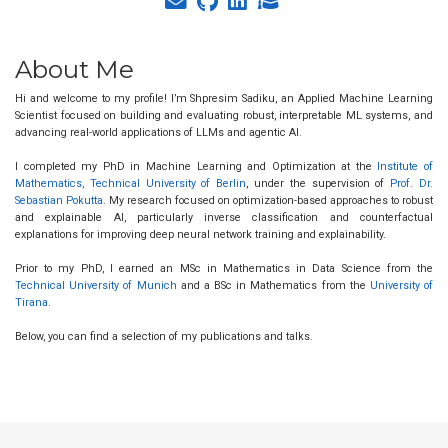
About Me
Hi and welcome to my profile! I’m Shpresim Sadiku, an Applied Machine Learning
Scientist focused on building and evaluating robust, interpretable ML systems, and
advancing real-world applications of LLMs and agentic AI.
I completed my PhD in Machine Learning and Optimization at the
Institute of
Mathematics, Technical University of Berlin
, under the supervision of
Prof. Dr.
Sebastian Pokutta
. My research focused on optimization-based approaches to robust
and explainable AI, particularly inverse classification and counterfactual
explanations for improving deep neural network training and explainability.
Prior to my PhD, I earned an MSc in Mathematics in Data Science from the
Technical University of Munich
and a BSc in Mathematics from the
University of
Tirana
.
Below, you can find a selection of my publications and talks.