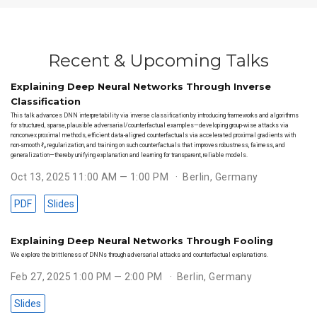
Recent & Upcoming Talks
Explaining Deep Neural Networks Through Inverse
Classification
This talk advances DNN interpretability via inverse classification by introducing frameworks and algorithms
for structured, sparse, plausible adversarial/counterfactual examples—developing group-wise attacks via
nonconvex proximal methods, efficient data-aligned counterfactuals via accelerated proximal gradients with
non-smooth ℓₚ regularization, and training on such counterfactuals that improves robustness, fairness, and
generalization—thereby unifying explanation and learning for transparent, reliable models.
Oct 13, 2025 11:00 AM — 1:00 PM
Berlin, Germany
PDF
Slides
Explaining Deep Neural Networks Through Fooling
We explore the brittleness of DNNs through adversarial attacks and counterfactual explanations.
Feb 27, 2025 1:00 PM — 2:00 PM
Berlin, Germany
Slides