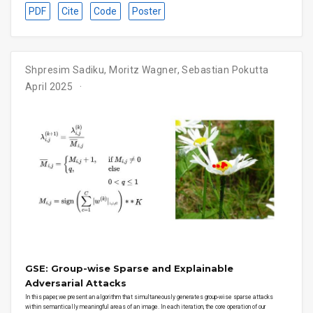
PDF
Cite
Code
Poster
Shpresim Sadiku, Moritz Wagner, Sebastian Pokutta
April 2025
GSE: Group-wise Sparse and Explainable
Adversarial Attacks
In this paper, we present an algorithm that simultaneously generates group-wise sparse attacks
within semantically meaningful areas of an image. In each iteration, the core operation of our