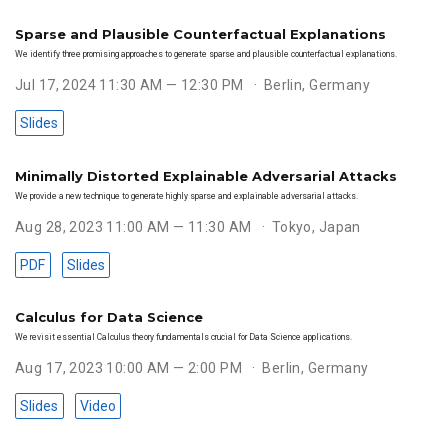
Sparse and Plausible Counterfactual Explanations
We identify three promising approaches to generate sparse and plausible counterfactual explanations.
Jul 17, 2024 11:30 AM — 12:30 PM
Berlin, Germany
Slides
Minimally Distorted Explainable Adversarial Attacks
We provide a new technique to generate highly sparse and explainable adversarial attacks.
Aug 28, 2023 11:00 AM — 11:30 AM
Tokyo, Japan
PDF
Slides
Calculus for Data Science
We revisit essential Calculus theory fundamentals crucial for Data Science applications.
Aug 17, 2023 10:00 AM — 2:00 PM
Berlin, Germany
Slides
Video