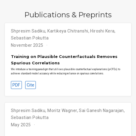
Publications & Preprints
Shpresim Sadiku, Kartikeya Chitranshi, Hiroshi Kera,
Sebastian Pokutta
November 2025
Training on Plausible Counterfactuals Removes
Spurious Correlations
We introduce a training paradigm that utilises plausible counterfactual explanations (p-CFEs) to
achieve standard model accuracy while reducing reliance on spurious correlations.
PDF
Cite
Shpresim Sadiku, Moritz Wagner, Sai Ganesh Nagarajan,
Sebastian Pokutta
May 2025