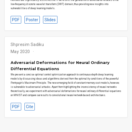
low-frequency discrete wavelet transform (DWT) domain, thus providing new insights into
vulnerabilities of deep learning models.
PDF
Poster
Slides
Shpresim Sadiku
May 2020
Adversarial Deformations for Neural Ordinary
Differential Equations
We present a concise optimal control optimization approach to continuous-depth deep learning
models by discussing ideas and algorithms derived from the optimality conditions of the powerful
Pontryagin’s Maximum Principle. The new emerging field of constant memory cost models, however,
is vulnerable to adversarial attacks. Apart from highlighting the inconsistency of neural networks
theoretically, we experiment with adversarial deformations for neural ordinary differential equations
on MNIST and compare our results to convolutional neural-network-based architectures.
PDF
Cite