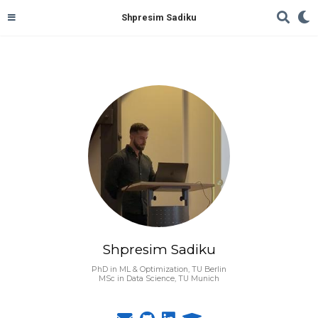
Shpresim Sadiku
Shpresim Sadiku
PhD in ML & Optimization, TU Berlin
MSc in Data Science, TU Munich