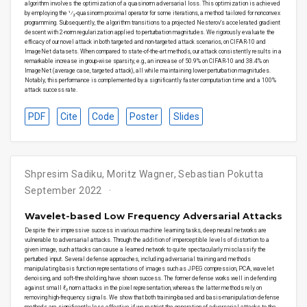
algorithm involves the optimization of a quasinorm adversarial loss. This optimization is achieved
by employing the ¹⁄₂-quasinorm proximal operator for some iterations, a method tailored for nonconvex
programming. Subsequently, the algorithm transitions to a projected Nesterov’s accelerated gradient
descent with 2-norm regularization applied to perturbation magnitudes. We rigorously evaluate the
efficacy of our novel attack in both targeted and non-targeted attack scenarios, on CIFAR-10 and
ImageNet datasets. When compared to state-of-the-art methods, our attack consistently results in a
remarkable increase in group-wise sparsity, e.g., an increase of 50.9% on CIFAR-10 and 38.4% on
ImageNet (average case, targeted attack), all while maintaining lower perturbation magnitudes.
Notably, this performance is complemented by a significantly faster computation time and a 100%
attack success rate.
PDF
Cite
Code
Poster
Slides
Shpresim Sadiku, Moritz Wagner, Sebastian Pokutta
September 2022
Wavelet-based Low Frequency Adversarial Attacks
Despite their impressive success in various machine learning tasks, deep neural networks are
vulnerable to adversarial attacks. Through the addition of imperceptible levels of distortion to a
given image, such attacks can cause a learned network to quite spectacularly misclassify the
perturbed input. Several defense approaches, including adversarial training and methods
manipulating basis function representations of images such as JPEG compression, PCA, wavelet
denoising, and soft-thresholding, have shown success. The former defense works well in defending
against small ℓₚ norm attacks in the pixel representation, whereas the latter methods rely on
removing high-frequency signals. We show that both training-based and basis-manipulation defense
methods are significantly less effective if we restrict the generation of adversarial attacks to the